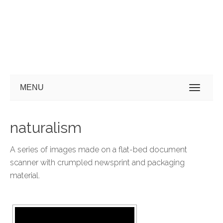
MENU
naturalism
A series of images made on a flat-bed document
scanner with crumpled newsprint and packaging
material.