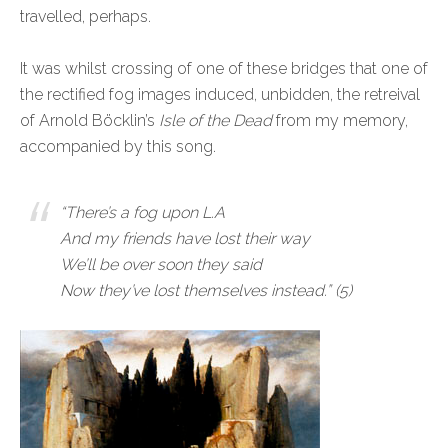
travelled, perhaps.
It was whilst crossing of one of these bridges that one of
the rectified fog images induced, unbidden, the retreival
of Arnold Böcklin’s
Isle of the Dead
from my memory,
accompanied by this song.
“There’s a fog upon L.A
And my friends have lost their way
We’ll be over soon they said
Now they’ve lost themselves instead.”
(5)