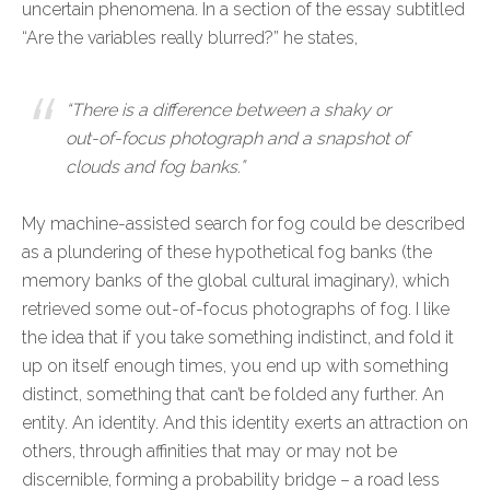
uncertain phenomena. In a section of the essay subtitled
“Are the variables really blurred?” he states,
“There is a difference between a shaky or
out-of-focus photograph and a snapshot of
clouds and fog banks.”
My machine-assisted search for fog could be described
as a plundering of these hypothetical fog banks (the
memory banks of the global cultural imaginary), which
retrieved some out-of-focus photographs of fog. I like
the idea that if you take something indistinct, and fold it
up on itself enough times, you end up with something
distinct, something that can’t be folded any further. An
entity. An identity. And this identity exerts an attraction on
others, through affinities that may or may not be
discernible, forming a probability bridge – a road less