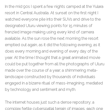
In the mid 90s I spent a few nights camped at the Yulara
resort in Central Australia. At sunset on the first night I
watched everyone pile into their SUVs and drive to the
designated Uluru viewing points for 15 minutes of
frenzied image making using every kind of camera
available. As the sun rose the next morning the resort
emptied out again, as it did the following evening, as it
does every morning and evening of every day of the
year. At the time I thought that a great animated movie
could be put together from all the photographs of Uluru
made over the course of a year; a shimmering meta-
landscape constructed by thousands of individuals
engaged in a bizarre ritual of mass-imagining, mediated
by technology and sentiment and myth.
The internet houses just such a dense repository; a
complex fertile cyberspatial terrain of images, each one