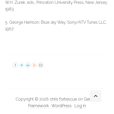
W.H. Zurek, eds., Princeton University Press, New Jersey,
1983.
5. George Harrison, Blue Jay Way. Sony/ATV Tunes LLC,
1967.
Copyright © 2026
chris fortescue
on
Genesis
Framework
·
WordPress
·
Log in