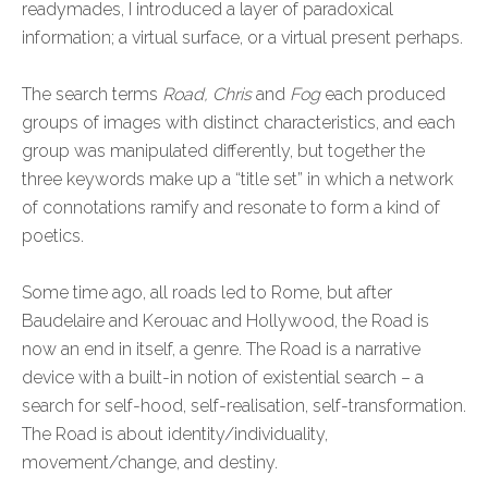
readymades, I introduced a layer of paradoxical
information; a virtual surface, or a virtual present perhaps.
The search terms
Road, Chris
and
Fog
each produced
groups of images with distinct characteristics, and each
group was manipulated differently, but together the
three keywords make up a “title set” in which a network
of connotations ramify and resonate to form a kind of
poetics.
Some time ago, all roads led to Rome, but after
Baudelaire and Kerouac and Hollywood, the Road is
now an end in itself, a genre. The Road is a narrative
device with a built-in notion of existential search – a
search for self-hood, self-realisation, self-transformation.
The Road is about identity/individuality,
movement/change, and destiny.