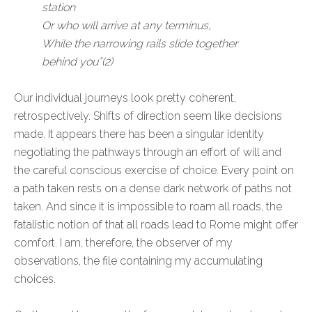
station
Or who will arrive at any terminus,
While the narrowing rails slide together
behind you”(2)
Our individual journeys look pretty coherent,
retrospectively. Shifts of direction seem like decisions
made. It appears there has been a singular identity
negotiating the pathways through an effort of will and
the careful conscious exercise of choice. Every point on
a path taken rests on a dense dark network of paths not
taken. And since it is impossible to roam all roads, the
fatalistic notion of that all roads lead to Rome might offer
comfort. I am, therefore, the observer of my
observations, the file containing my accumulating
choices.