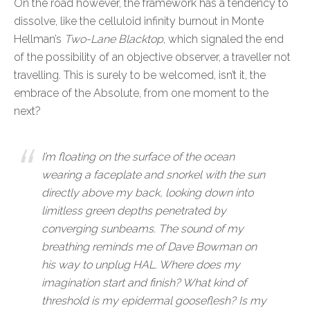
On the road however, the framework has a tendency to
dissolve, like the celluloid infinity burnout in Monte
Hellman’s
Two-Lane Blacktop
, which signaled the end
of the possibility of an objective observer, a traveller not
travelling. This is surely to be welcomed, isn’t it, the
embrace of the Absolute, from one moment to the
next?
I’m floating on the surface of the ocean
wearing a faceplate and snorkel with the sun
directly above my back, looking down into
limitless green depths penetrated by
converging sunbeams. The sound of my
breathing reminds me of Dave Bowman on
his way to unplug HAL. Where does my
imagination start and finish? What kind of
threshold is my epidermal gooseflesh? Is my