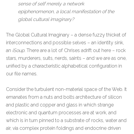
sense of self merely a network
epiphenomenon, a local manifestation of the
global cultural imaginary?
The Global Cultural Imaginary – a dense fuzzy thicket of
interconnections and possible selves – an identity sink,
an
iSoup
. There are a lot of Chrises adrift out here – rock
stars, murderers, suits, nerds, saints – and we are as one,
unified by a characteristic alphabetical configuration in
our file names.
Consider the turbulent non-material space of the Web. It
emanates from a nuts and bolts architecture of silicon
and plastic and copper and glass in which strange
electronic and quantum processes are at work, and
which is in turn pinned to a substrate of rocks, water and
air, via complex protein foldings and endocrine driven