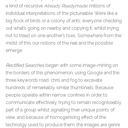
a kind of recursive
Already Readymade
; millions of
individual interpretations of the pictureable. We’re like a
big flock of birds or a colony of ants; everyone checking
out what’s going on nearby and copying it, whilst trying
not to tread on one another’s toes. Somewhere from the
midst of this our notions of the real and the possible
emerge.
Rectified Searches
began with some image-mining on
the borders of this phenomenon, using Google and the
three keywords road, chris and fog to excavate
hundreds of remarkably similar thumbnails. Because
people operate within narrow confines in order to
communicate effectively, trying to remain recogniseably
part of a group whilst signalling their unique points of
view, and because of homogenising effect of the
technolgy used to produce them, the images are genre