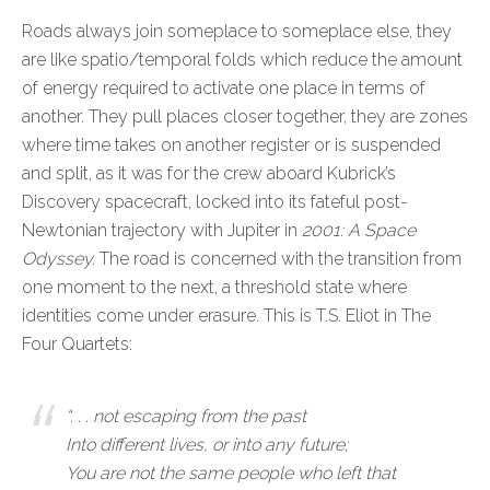
Roads always join someplace to someplace else, they
are like spatio/temporal folds which reduce the amount
of energy required to activate one place in terms of
another. They pull places closer together, they are zones
where time takes on another register or is suspended
and split, as it was for the crew aboard Kubrick’s
Discovery spacecraft, locked into its fateful post-
Newtonian trajectory with Jupiter in
2001: A Space
Odyssey.
The road is concerned with the transition from
one moment to the next, a threshold state where
identities come under erasure. This is T.S. Eliot in The
Four Quartets:
“. . . not escaping from the past
Into different lives, or into any future;
You are not the same people who left that