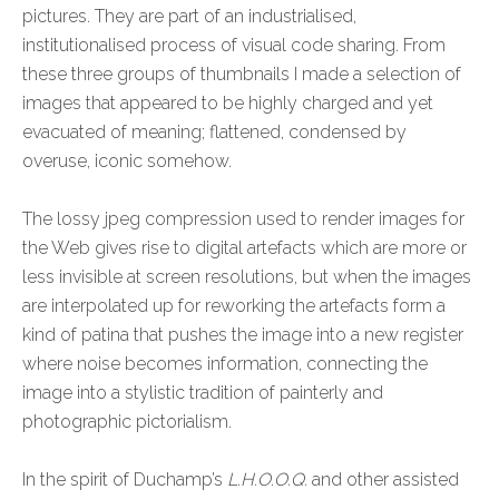
pictures. They are part of an industrialised,
institutionalised process of visual code sharing. From
these three groups of thumbnails I made a selection of
images that appeared to be highly charged and yet
evacuated of meaning; flattened, condensed by
overuse, iconic somehow.
The lossy jpeg compression used to render images for
the Web gives rise to digital artefacts which are more or
less invisible at screen resolutions, but when the images
are interpolated up for reworking the artefacts form a
kind of patina that pushes the image into a new register
where noise becomes information, connecting the
image into a stylistic tradition of painterly and
photographic pictorialism.
In the spirit of Duchamp’s
L.H.O.O.Q.
and other assisted