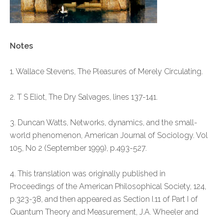
Notes
1. Wallace Stevens, The Pleasures of Merely Circulating.
2. T S Eliot, The Dry Salvages, lines 137-141.
3. Duncan Watts, Networks, dynamics, and the small-
world phenomenon, American Journal of Sociology. Vol
105, No 2 (September 1999), p.493-527.
4. This translation was originally published in
Proceedings of the American Philosophical Society, 124,
p.323-38, and then appeared as Section I.11 of Part I of
Quantum Theory and Measurement, J.A. Wheeler and