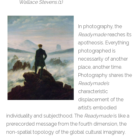
Wallace Stevens.(1)
In photography, the
Readymade
reaches its
apotheosis. Everything
photographed is
necessarily of another
place, another time.
Photography shares the
Readymade’s
characteristic
displacement of the
artist’s embodied
individuality and subjecthood. The
Readymade
is like a
prerecorded message from the fourth dimension, the
non-spatial topology of the global cultural imaginary.