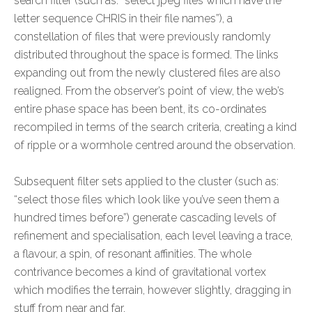
search filter (such as: “select jpeg files which have the
letter sequence CHRIS in their file names”), a
constellation of files that were previously randomly
distributed throughout the space is formed. The links
expanding out from the newly clustered files are also
realigned. From the observer’s point of view, the web’s
entire phase space has been bent, its co-ordinates
recompiled in terms of the search criteria, creating a kind
of ripple or a wormhole centred around the observation.
Subsequent filter sets applied to the cluster (such as:
“select those files which look like you’ve seen them a
hundred times before”) generate cascading levels of
refinement and specialisation, each level leaving a trace,
a flavour, a spin, of resonant affinities. The whole
contrivance becomes a kind of gravitational vortex
which modifies the terrain, however slightly, dragging in
stuff from near and far.