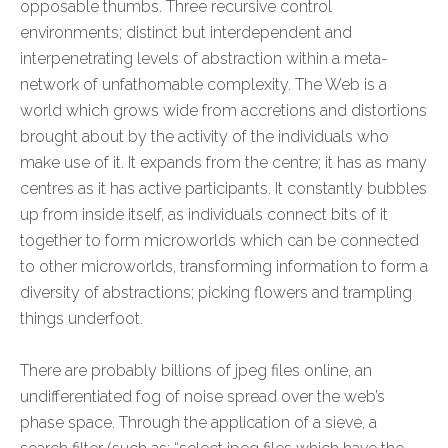
opposable thumbs. Three recursive control
environments; distinct but interdependent and
interpenetrating levels of abstraction within a meta-
network of unfathomable complexity. The Web is a
world which grows wide from accretions and distortions
brought about by the activity of the individuals who
make use of it. It expands from the centre; it has as many
centres as it has active participants. It constantly bubbles
up from inside itself, as individuals connect bits of it
together to form microworlds which can be connected
to other microworlds, transforming information to form a
diversity of abstractions; picking flowers and trampling
things underfoot.
There are probably billions of jpeg files online, an
undifferentiated fog of noise spread over the web’s
phase space. Through the application of a sieve, a