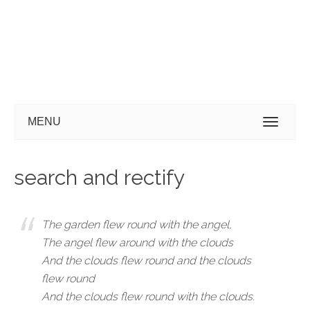
MENU
search and rectify
The garden flew round with the angel,
The angel flew around with the clouds
And the clouds flew round and the clouds
flew round
And the clouds flew round with the clouds.