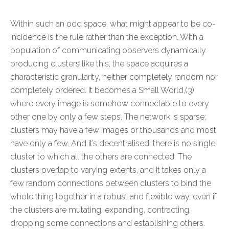
Within such an odd space, what might appear to be co-
incidence is the rule rather than the exception. With a
population of communicating observers dynamically
producing clusters like this, the space acquires a
characteristic granularity, neither completely random nor
completely ordered. It becomes a Small World,(3)
where every image is somehow connectable to every
other one by only a few steps. The network is sparse;
clusters may have a few images or thousands and most
have only a few. And it’s decentralised; there is no single
cluster to which all the others are connected. The
clusters overlap to varying extents, and it takes only a
few random connections between clusters to bind the
whole thing together in a robust and flexible way, even if
the clusters are mutating, expanding, contracting,
dropping some connections and establishing others.