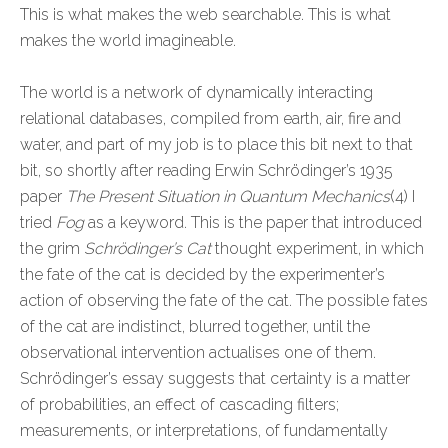
This is what makes the web searchable. This is what
makes the world imagineable.
The world is a network of dynamically interacting
relational databases, compiled from earth, air, fire and
water, and part of my job is to place this bit next to that
bit, so shortly after reading Erwin Schrödinger’s 1935
paper
The Present Situation in Quantum Mechanics
(4) I
tried
Fog
as a keyword. This is the paper that introduced
the grim
Schrödinger’s Cat
thought experiment, in which
the fate of the cat is decided by the experimenter’s
action of observing the fate of the cat. The possible fates
of the cat are indistinct, blurred together, until the
observational intervention actualises one of them.
Schrödinger’s essay suggests that certainty is a matter
of probabilities, an effect of cascading filters;
measurements, or interpretations, of fundamentally