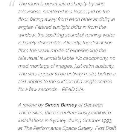
The room is punctuated sharply by nine
televisions, scattered in a loose grid on the
floor, facing away from each other at oblique
angles. Filtered sunlight drifts in from the
window, the soothing sound of running water
is barely discernible. Already, the distinction
from the usual mode of experiencing the
televisual is unmistakable. No cacophony, no
mad montage of images, just calm austerity.
The sets appear to be entirely mute, before a
text ripples to the surface of a single screen
for a few seconds. . .
READ ON…
A review by
Simon Barney
of
Between
Three Sites
, three simultaneously exhibited
installations in Sydney during October 1993,
at
The Performance Space Gallery
,
First Draft