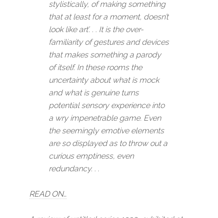
stylistically, of making something
that at least for a moment, doesn’t
look like art’. . . It is the over-
familiarity of gestures and devices
that makes something a parody
of itself. In these rooms the
uncertainty about what is mock
and what is genuine turns
potential sensory experience into
a wry impenetrable game. Even
the seemingly emotive elements
are so displayed as to throw out a
curious emptiness, even
redundancy. . .
READ ON…