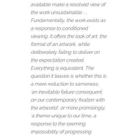
available make a resolved view of
the work unsustainable. . .
Fundamentally, the work exists as
a response to conditioned
viewing. It offers the look of art, the
format of an artwork, while
deliberately failing to deliver on
the expectation created.
Everything is equivalent. The
question it leaves is whether this is
a mere reduction to sameness,
‘an inevitable failure consequent
on our contemporary fixation with
the artworld’, or more promisingly,
‘a theme unique to our time, a
response to the seeming
impossibility of progressing