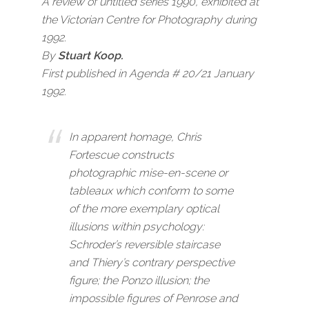
A review of
untitled series 1990
, exhibited at
the
Victorian Centre for Photography
during
1992.
By
Stuart Koop.
First published in Agenda # 20/21 January
1992.
In apparent homage, Chris
Fortescue constructs
photographic mise-en-scene or
tableaux which conform to some
of the more exemplary optical
illusions within psychology:
Schroder’s reversible staircase
and Thiery’s contrary perspective
figure; the Ponzo illusion; the
impossible figures of Penrose and