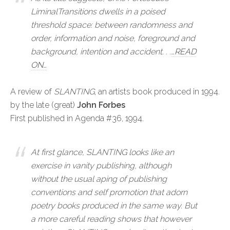
LiminalTransitions dwells in a poised
threshold space: between randomness and
order, information and noise, foreground and
background, intention and accident. . .
…READ
ON…
A review of
SLANTING
, an artists book produced in 1994.
by the late (great)
John Forbes
First published in Agenda #36, 1994.
At first glance,
SLANTING
looks like an
exercise in vanity publishing, although
without the usual aping of publishing
conventions and self promotion that adorn
poetry books produced in the same way. But
a more careful reading shows that however