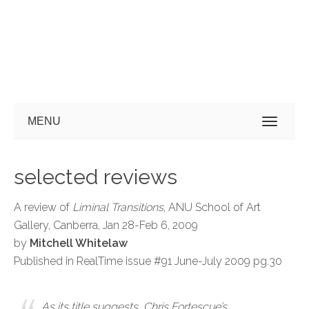
MENU
selected reviews
A review of
Liminal Transitions
, ANU School of Art
Gallery, Canberra, Jan 28-Feb 6, 2009
by
Mitchell Whitelaw
Published in RealTime issue #91 June-July 2009 pg.30
As its title suggests, Chris Fortescue’s