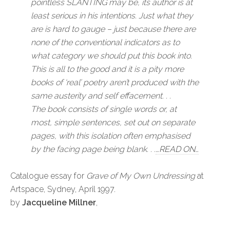
pointless
SLANTING
may be, its author is at
least serious in his intentions. Just what they
are is hard to gauge – just because there are
none of the conventional indicators as to
what category we should put this book into.
This is all to the good and it is a pity more
books of ‘real’ poetry aren’t produced with the
same austerity and self effacement. . .
The book consists of single words or, at
most, simple sentences, set out on separate
pages, with this isolation often emphasised
by the facing page being blank. . .
…READ ON…
Catalogue essay for
Grave of My Own Undressing
at
Artspace, Sydney, April 1997.
by
Jacqueline Millner
,