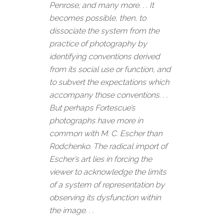
Penrose; and many more. . . It
becomes possible, then, to
dissociate the system from the
practice of photography by
identifying conventions derived
from its social use or function, and
to subvert the expectations which
accompany those conventions. . .
But perhaps Fortescue’s
photographs have more in
common with M. C. Escher than
Rodchenko. The radical import of
Escher’s art lies in forcing the
viewer to acknowledge the limits
of a system of representation by
observing its dysfunction within
the image. . .