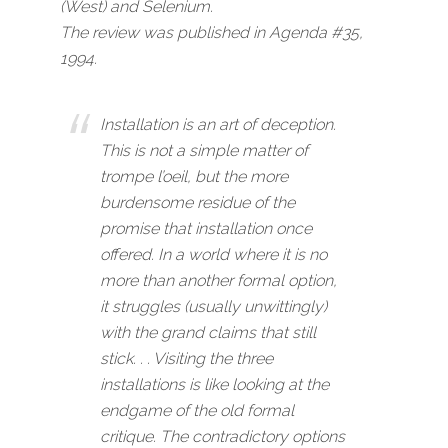
(West)
and
Selenium
.
The review was published in Agenda #35,
1994.
Installation is an art of deception.
This is not a simple matter of
trompe l’oeil, but the more
burdensome residue of the
promise that installation once
offered. In a world where it is no
more than another formal option,
it struggles (usually unwittingly)
with the grand claims that still
stick. . . Visiting the three
installations is like looking at the
endgame of the old formal
critique. The contradictory options